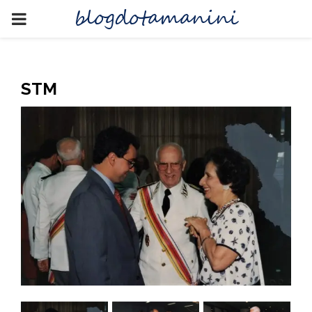
blogdotamanini
PRIMARY
MENU
STM