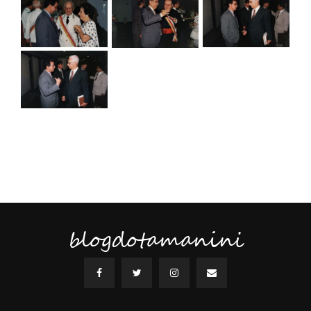
blogdotamanini